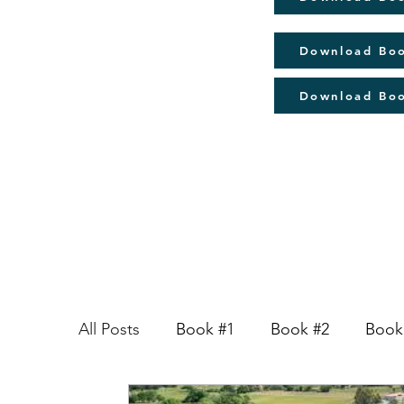
Download Bo
Download Bo
All Posts
Book #1
Book #2
Book