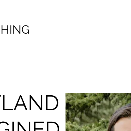
SHING
TLAND
GINED