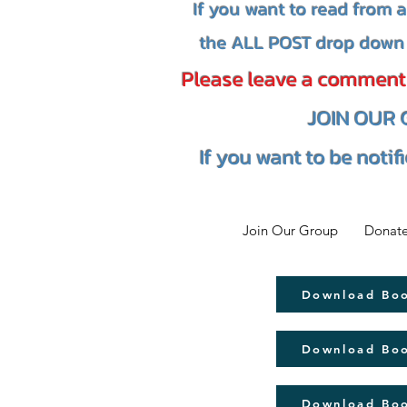
If you want to read from 
the ALL POST drop down 
Please leave a comment i
JOIN OUR
If you want to be notif
Join Our Group
Donate
Download Bo
Download Bo
Download Bo