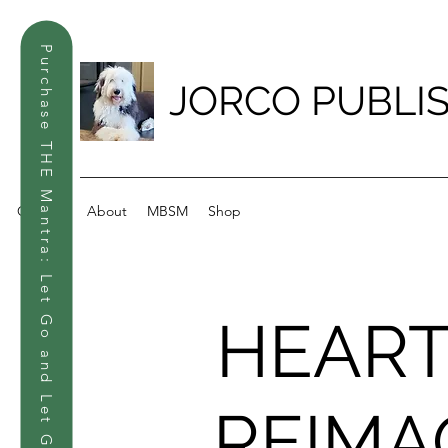
Purchase THE Mantra: Let Go and Let God
JORCO PUBLI
Contact
About
MBSM
Shop
HEAR
REIMA