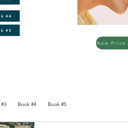
ok #4
ok #5
 #3
Book #4
Book #5