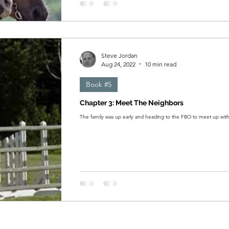
Steve Jordan
Aug 24, 2022
10 min read
Book #5
Chapter 3: Meet The Neighbors
The family was up early and heading to the FBO to meet up wit