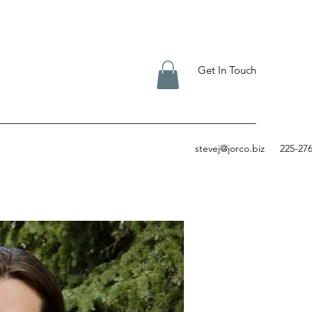
Get In Touch
stevej@jorco.biz
225-27