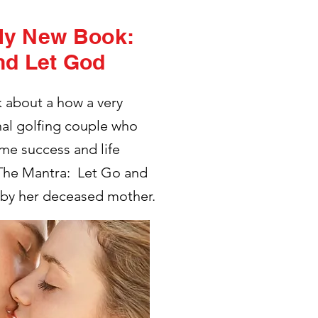
My New Book:
nd Let God
k about a how a very
nal golfing couple who
me success and life
 The Mantra: Let Go and
 by her deceased mother.