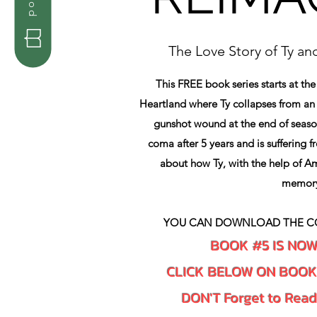
The Love Story of Ty a
This FREE book series starts at the
Heartland where Ty collapses from a
gunshot wound at the end of seaso
coma after 5 years and is suffering f
about how Ty, with the help of Am
memor
YOU CAN DOWNLOAD THE C
BOOK #5 IS NO
CLICK BELOW ON BOO
DON'T Forget to Rea