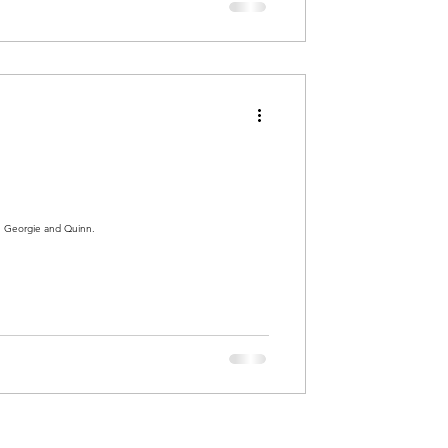
h Georgie and Quinn.