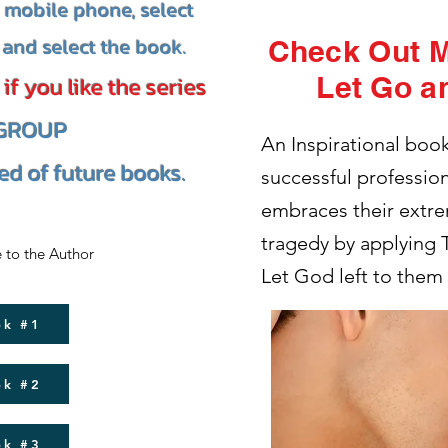
a mobile phone, select
and select the book.
Check Out 
Let Go a
f you like the series
 GROUP
An Inspirational boo
ied of future books.
successful professio
embraces their extre
tragedy by applying
 to the Author
Let God left to them
ok #1
ok #2
ok #3