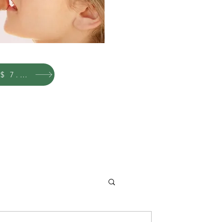
New Price $ 7.00