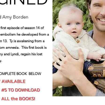
nd Amy Borden
 first episode of season 14 of
n embolism he developed from a
n 13. Ty is awakening from a
rom amnesia. This first book is
y and Lyndi, regain his lost
y.
OMPLETE BOOK BELOW
W AVAILABLE
K #5 TO DOWNLOAD
d ALL the BOOKS!