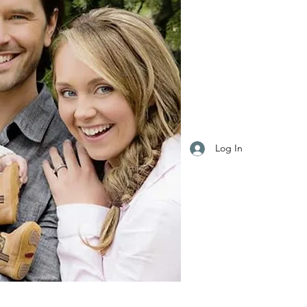
Log In