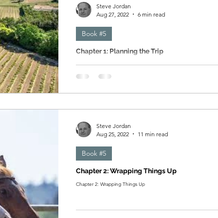
Steve Jordan
Aug 27, 2022
6 min read
Book #5
Chapter 1: Planning the Trip
Chapter 1: Planning the Trip
Steve Jordan
Aug 25, 2022
11 min read
Book #5
Chapter 2: Wrapping Things Up
Chapter 2: Wrapping Things Up