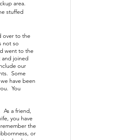
ickup area.  
he stuffed 
 over to the 
s not so 
d went to the 
t and joined 
include our 
nts.  Some 
t we have been 
ou.  You 
As a friend, 
ife, you have 
I remember the 
ubbornness, or 