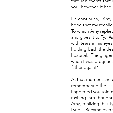
through events that c
you, however, it had
He continues, "Amy, 
hope that my recollec
To which Amy replied.
and gives it to Ty. 
with tears in his eye
holding back the desi
hospital.  The ginger
when I was pregnant.
father again!" 
At that moment the e
remembering the last
happened you told me
rushing into thought
Amy, realizing that T
Lyndi.  Became over