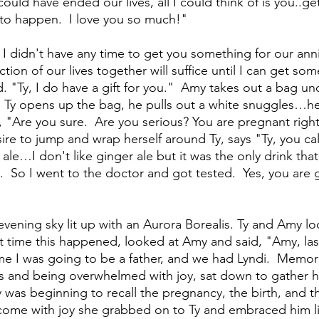
ould have ended our lives, all I could think of is you..ge
 to happen.  I love you so much!"
I didn't have any time to get you something for our anniv
tion of our lives together will suffice until I can get som
 "Ty, I do have a gift for you."  Amy takes out a bag und
 As Ty opens up the bag, he pulls out a white snuggles…h
s, "Are you sure.  Are you serious? You are pregnant righ
re to jump and wrap herself around Ty, says "Ty, you call
 ale…I don't like ginger ale but it was the only drink that
  So I went to the doctor and got tested.  Yes, you are 
vening sky lit up with an Aurora Borealis. Ty and Amy l
 time this happened, looked at Amy and said, "Amy, last
 I was going to be a father, and we had Lyndi.  Memori
s and being overwhelmed with joy, sat down to gather hi
y was beginning to recall the pregnancy, the birth, and the
come with joy she grabbed on to Ty and embraced him l