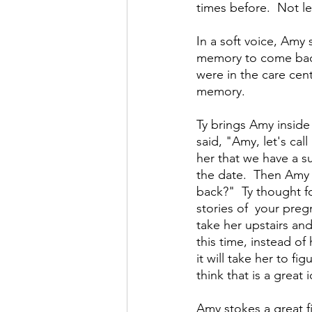
times before.  Not l
In a soft voice, Amy 
memory to come back 
were in the care cen
memory. 
Ty brings Amy inside 
said, "Amy, let's call
her that we have a s
the date.  Then Amy
back?"  Ty thought f
stories of  your preg
take her upstairs and
this time, instead of
it will take her to f
think that is a great i
Amy stokes a great fi