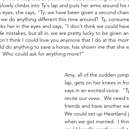
 slowly climbs into Ty's lap and puts her arms around his
n eyes, she says, "Ty, we have been given a second chan
d we do anything different this time around?  Ty, consum
ks her in the eyes and says, "I don't think we could hav
e mistakes, but all in, we are pretty lucky to be given an
on't think I could love you anymore that I do at this mom
d do anything to save a horse, has shown me that she 
.  Who could ask for anything more?"
Amy, all of the sudden jumps
lap, gets on her knees in fr
says in an excited voice.  "
recite our vows.  We need to 
friends and have another we
We could set up Heartland ju
when we got married.  I thi