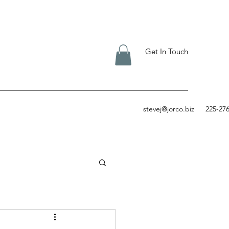
Get In Touch
stevej@jorco.biz
225-27