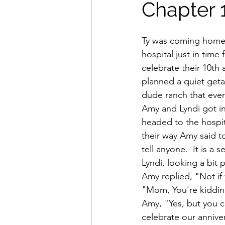
Chapter 
Ty was coming home 
hospital just in time
celebrate their 10th 
planned a quiet geta
dude ranch that even
Amy and Lyndi got in
headed to the hospit
their way Amy said to
tell anyone.  It is a 
Lyndi, looking a bit p
Amy replied, "Not if y
"Mom, You're kidding!
Amy, "Yes, but you c
celebrate our anniver