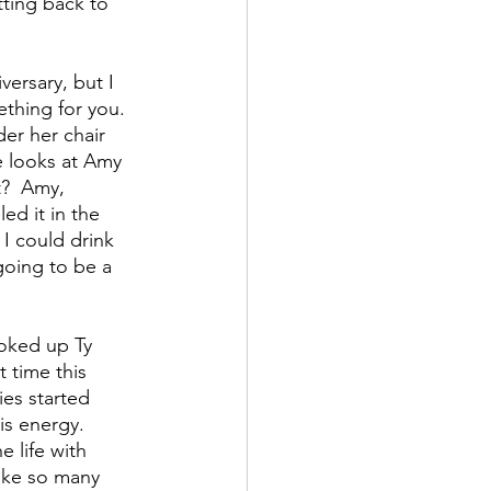
tting back to 
ersary, but I 
ething for you.  
er her chair 
e looks at Amy  
t?  Amy, 
ed it in the 
 I could drink 
going to be a 
ooked up Ty 
 time this 
es started 
s energy.  
 life with 
ike so many 