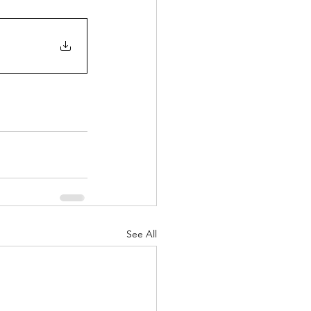
See All