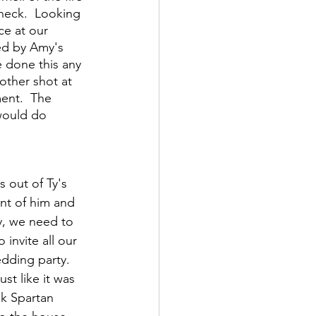
 neck.  Looking 
ce at our 
ed by Amy's 
e done this any 
other shot at 
ent.  The 
would do 
 out of Ty's 
ont of him and 
Ty, we need to 
invite all our 
dding party.  
st like it was 
nk Spartan 