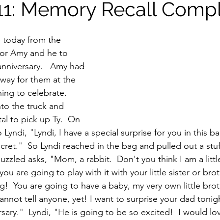
11: Memory Recall Comp
today from the 
 for Amy and he to 
anniversary.   Amy had 
way for them at the 
ing to celebrate.  
to the truck and 
al to pick up Ty.  On 
 Lyndi, "Lyndi, I have a special surprise for you in this b
secret."  So Lyndi reached in the bag and pulled out a stuf
uzzled asks, "Mom, a rabbit.  Don't you think I am a little
ou are going to play with it with your little sister or brot
  You are going to have a baby, my very own little broth
annot tell anyone, yet! I want to surprise your dad tonig
sary."  Lyndi, "He is going to be so excited!  I would lov