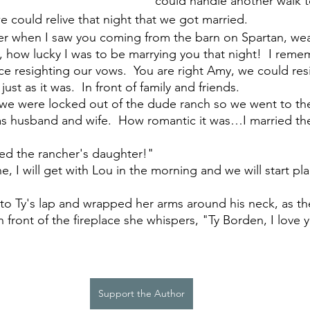
could handle another walk t
 could relive that night that we got married. 
er when I saw you coming from the barn on Spartan, wea
s, how lucky I was to be marrying you that night!  I rem
lace resighting our vows.  You are right Amy, we could re
just as it was.  In front of family and friends. 
we were locked out of the dude ranch so we went to the
e as husband and wife.  How romantic it was…I married the
ied the rancher's daughter!"
e, I will get with Lou in the morning and we will start pl
o Ty's lap and wrapped her arms around his neck, as th
in front of the fireplace she whispers, "Ty Borden, I love 
Support the Author