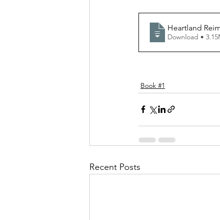
Heartland Rei
Download • 
Book #1
Recent Posts