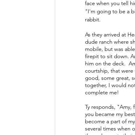
face when you tell hi
"I'm going to be a bi
rabbit.
As they arrived at H
dude ranch where she 
mobile, but was able
firepit to sit down. 
him on the deck.  Amy
courtship, that were
good, some great, so
together, I would no
complete me!
Ty responds, "Amy, f
you became my best f
become a part of my 
several times when o