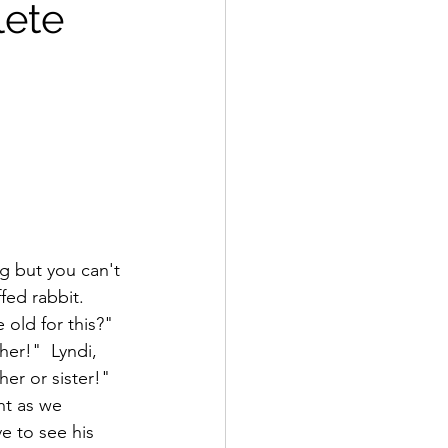
lete
ag but you can't 
fed rabbit.  
 old for this?"  
her!"  Lyndi, 
er or sister!"  
ht as we 
e to see his 