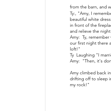
from the barn, and we
Ty:, "Amy, I rememb
beautiful white dres
in front of the firep
and relieve the night 
Amy:  Ty, remember 
our first night ther
loft!"
Ty  Laughing "I marr
Amy:  "Then, it's don
Amy climbed back int
drifting off to sleep 
my rock!"