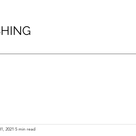
SHING
1, 2021
5 min read