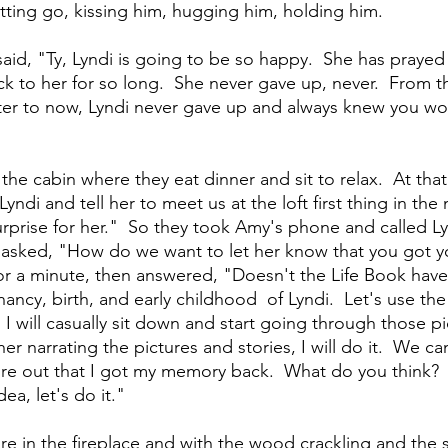
etting go, kissing him, hugging him, holding him. 
said, "Ty, Lyndi is going to be so happy.  She has prayed 
to her for so long.  She never gave up, never.  From t
ter to now, Lyndi never gave up and always knew you wo
the cabin where they eat dinner and sit to relax.  At th
 Lyndi and tell her to meet us at the loft first thing in the
urprise for her."  So they took Amy's phone and called Ly
 asked, "How do we want to let her know that you got 
or a minute, then answered, "Doesn't the Life Book have
nancy, birth, and early childhood  of Lyndi.  Let's use the
 I will casually sit down and start going through those pi
 her narrating the pictures and stories, I will do it.  We 
igure out that I got my memory back.  What do you think? 
dea, let's do it."
re in the fireplace and with the wood crackling and the sm