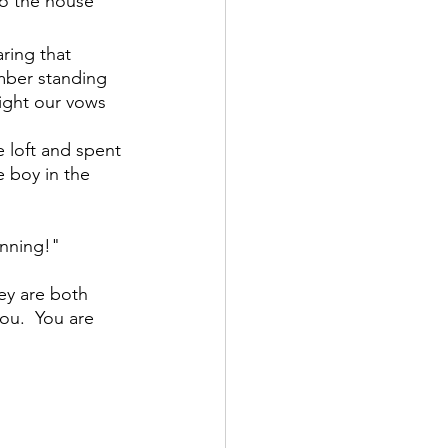
o the house 
ring that 
ember standing 
sight our vows 
 loft and spent 
 boy in the 
anning!"
ey are both 
you.  You are 