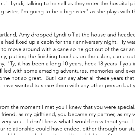
m."  Lyndi, talking to herself as they enter the hospital p
g sister, I'm going to be a big sister" as she plays with t
eartland, Amy dropped Lyndi off at the house and headed
had fixed up a cabin for their anniversary night.  Ty wa
 to move around with a cane so he got out of the car an
Amy, putting the finishing touches on the cabin, came ou
, "Ty, it has been a long 10 years, heck 18 years if you 
 filled with some amazing adventures, memories and eve
me not so great.  But I can say after all these years tha
t have wanted to share them with any other person but y
rom the moment I met you I knew that you were special.  
riend, as my girlfriend, you became my partner, as my w
very soul.  I don't know what I would do without you.  
ur relationship could have ended, either through our st