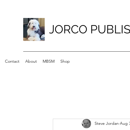
JORCO PUBLI
Contact
About
MBSM
Shop
Steve Jordan
Aug 3