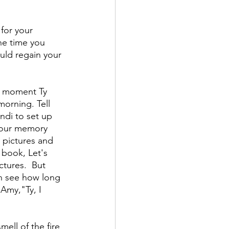
for your 
he time you 
uld regain your 
at moment Ty 
 morning. Tell 
ndi to set up 
your memory 
 pictures and 
 book, Let's 
ctures.  But 
can see how long 
 Amy,"Ty, I 
ell of the fire 