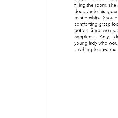
filling the room, she
deeply into his gree
relationship.  Shoul
comforting grasp loo
better.  Sure, we mad
happiness.  Amy, I d
young lady who woul
anything to save me